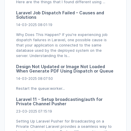
Here are the things that I found different using ...
Laravel Job Dispatch Failed – Causes and
Solutions
14-03-2025 08:01:19
Why Does This Happen? If you're experiencing job
dispatch failures in Laravel, one possible cause is
that your application is connected to the same
database used by the deployed system on the
server. Understanding the Is...
Design Not Updated or Image Not Loaded
When Generate PDF Using Dispatch or Queue
14-03-2025 08:07:50
Restart the queue:worker...
Laravel 11 - Setup broadcasting/auth for
Private Channel Pusher
23-03-2025 07:15:19
Setting Up Laravel Pusher for Broadcasting on a
Private Channel Laravel provides a seamless way to