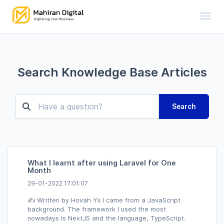
Toggl
Search Knowledge Base Articles
Search
What I learnt after using Laravel for One
Month
29-01-2022 17:01:07
✍️ Written by Hovah Yii I came from a JavaScript
background. The framework I used the most
nowadays is NextJS and the language, TypeScript.